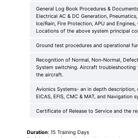
General Log Book Procedures & Documents. 
Electrical AC & DC Generation, Pneumatics, 
Ice/Rain, Fire Protection, APU and Engines
Locations of the above system principal c
Ground test procedures and operational fu
Recognition of Normal, Non-Normal, Defect a
System switching. Aircraft troubleshooting 
the aircraft.
Avionics Systems- an in depth description,
EICAS, EFIS, CMC & MAT, and Navigation sy
Certificate of Release to Service and the re
Duration
: 15 Training Days