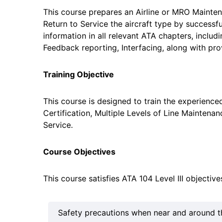
This course prepares an Airline or MRO Maintena
Return to Service the aircraft type by successfu
information in all relevant ATA chapters, inclu
Feedback reporting, Interfacing, along with pro
Training Objective
This course is designed to train the experie
Certification, Multiple Levels of Line Maintenan
Service.
Course Objectives
This course satisfies ATA 104 Level III objectiv
Safety precautions when near and around the