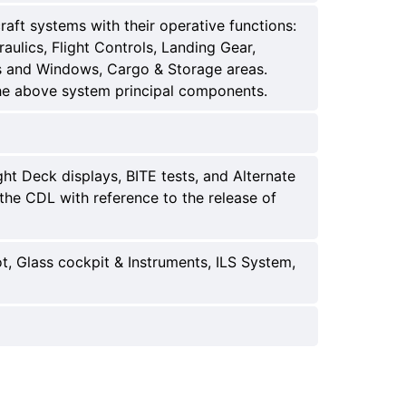
ft systems with their operative functions:
ulics, Flight Controls, Landing Gear,
rs and Windows, Cargo & Storage areas.
he above system principal components.
ht Deck displays, BITE tests, and Alternate
the CDL with reference to the release of
t, Glass cockpit & Instruments, ILS System,