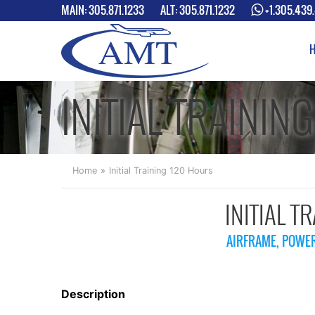
MAIN:
305.871.1233
ALT:
305.871.1232
+1.305.439
INITIAL TRAININ
Home
Initial Training 120 Hours
INITIAL T
AIRFRAME, POWER
Description