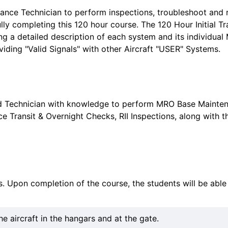
nce Technician to perform inspections, troubleshoot and rec
lly completing this 120 hour course. The 120 Hour Initial T
ding a detailed description of each system and its individu
viding "Valid Signals" with other Aircraft "USER" Systems.
nced Technician with knowledge to perform MRO Base Maint
ce Transit & Overnight Checks, RII Inspections, along with t
es. Upon completion of the course, the students will be able 
 aircraft in the hangars and at the gate.