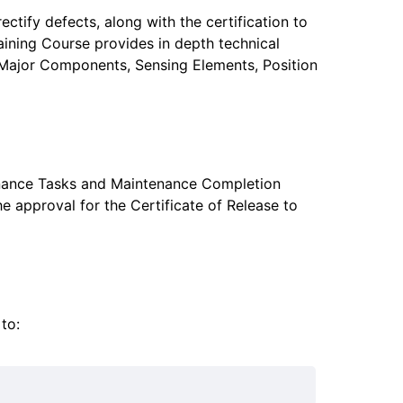
tify defects, along with the certification to
raining Course provides in depth technical
al Major Components, Sensing Elements, Position
enance Tasks and Maintenance Completion
he approval for the Certificate of Release to
to: