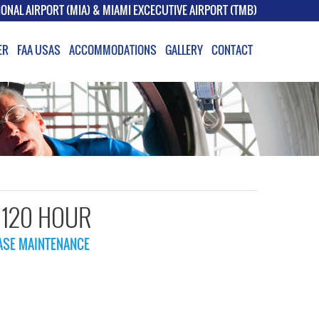
IONAL AIRPORT (MIA) & MIAMI EXCECUTIVE AIRPORT (TMB)
ER
FAA USAS
ACCOMMODATIONS
GALLERY
CONTACT
– 120 HOUR
BASE MAINTENANCE