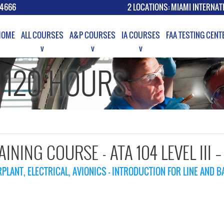
.4666
2 LOCATIONS: MIAMI INTERNAT
HOME
ALL COURSES
A&P COURSES
IA COURSES
FAA TESTING CENT
G 120 HOURS
RAINING COURSE - ATA 104 LEVEL III 
PLANT, ELECTRICAL, AVIONICS - INTRODUCTION FOR LINE AND 