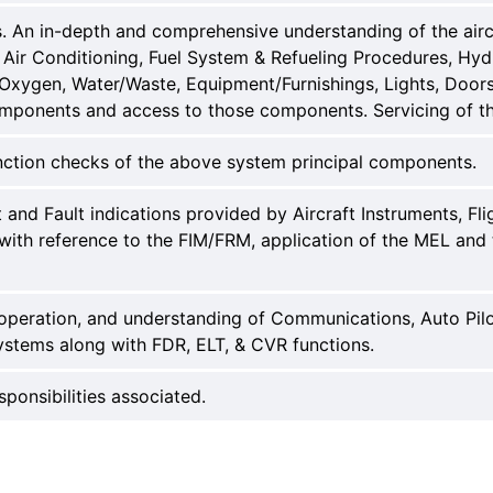
An in-depth and comprehensive understanding of the aircra
Air Conditioning, Fuel System & Refueling Procedures, Hydra
, Oxygen, Water/Waste, Equipment/Furnishings, Lights, Doo
omponents and access to those components. Servicing of t
nction checks of the above system principal components.
nd Fault indications provided by Aircraft Instruments, Flig
with reference to the FIM/FRM, application of the MEL and 
 operation, and understanding of Communications, Auto Pilo
stems along with FDR, ELT, & CVR functions.
sponsibilities associated.