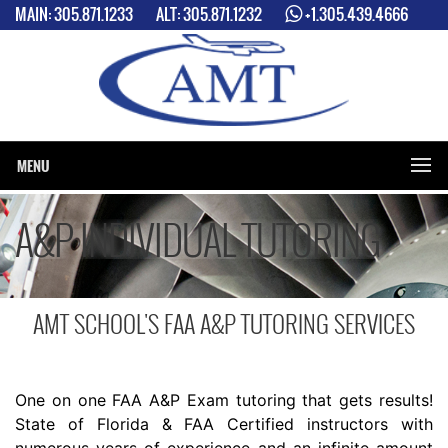
MAIN:
305.871.1233
ALT:
305.871.1232
+1.305.439.4666
2 LOCATIONS: MIAMI INTERNATIONAL AIRPORT (MIA) & MIAMI
EXCECUTIVE AIRPORT (TMB)
MENU
A&P INDIVIDUAL TUTORING
AMT SCHOOL'S FAA A&P TUTORING SERVICES
One on one FAA A&P Exam tutoring that gets results!
State of Florida & FAA Certified instructors with
numerous years of experience and an infinite amount