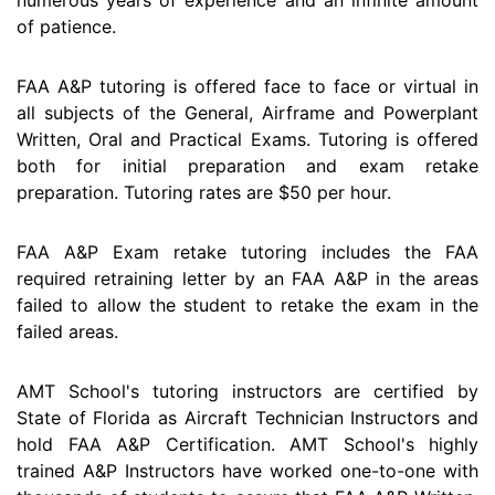
of patience.
FAA A&P tutoring is offered face to face or virtual in
all subjects of the General, Airframe and Powerplant
Written, Oral and Practical Exams. Tutoring is offered
both for initial preparation and exam retake
preparation. Tutoring rates are $50 per hour.
FAA A&P Exam retake tutoring includes the FAA
required retraining letter by an FAA A&P in the areas
failed to allow the student to retake the exam in the
failed areas.
AMT School's tutoring instructors are certified by
State of Florida as Aircraft Technician Instructors and
hold FAA A&P Certification. AMT School's highly
trained A&P Instructors have worked one-to-one with