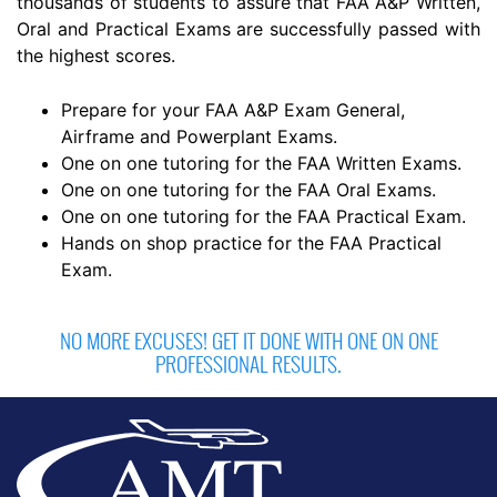
thousands of students to assure that FAA A&P Written,
Oral and Practical Exams are successfully passed with
the highest scores.
Prepare for your FAA A&P Exam General,
Airframe and Powerplant Exams.
One on one tutoring for the FAA Written Exams.
One on one tutoring for the FAA Oral Exams.
One on one tutoring for the FAA Practical Exam.
Hands on shop practice for the FAA Practical
Exam.
NO MORE EXCUSES! GET IT DONE WITH ONE ON ONE
PROFESSIONAL RESULTS.