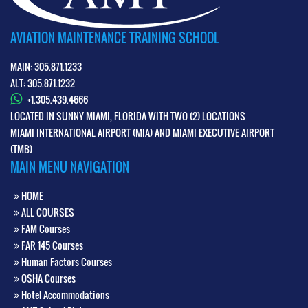
AVIATION MAINTENANCE TRAINING SCHOOL
MAIN: 305.871.1233
ALT: 305.871.1232
+1.305.439.4666
LOCATED IN SUNNY MIAMI, FLORIDA WITH TWO (2) LOCATIONS
MIAMI INTERNATIONAL AIRPORT (MIA) AND MIAMI EXECUTIVE AIRPORT
(TMB)
MAIN MENU NAVIGATION
HOME
ALL COURSES
FAM Courses
FAR 145 Courses
Human Factors Courses
OSHA Courses
Hotel Accommodations